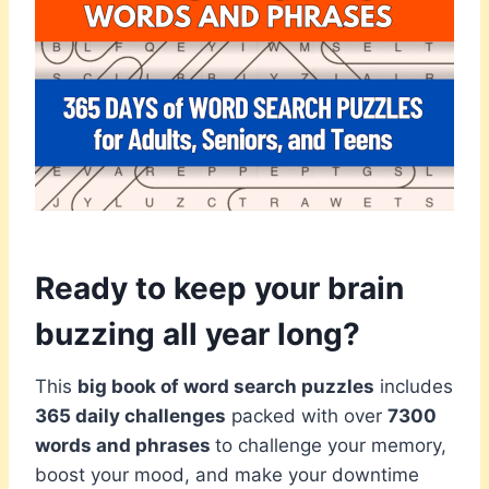
Ready to keep your brain
buzzing all year long?
This
big book of word search puzzles
includes
365 daily challenges
packed with over
7300
words and phrases
to challenge your memory,
boost your mood, and make your downtime