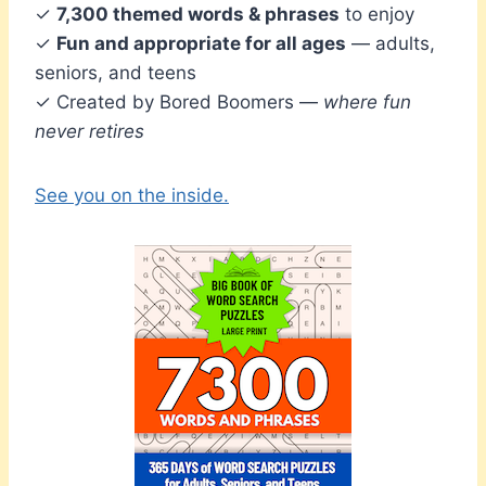
✓
7,300 themed words & phrases
to enjoy
✓
Fun and appropriate for all ages
— adults,
seniors, and teens
✓ Created by Bored Boomers —
where fun
never retires
See you on the inside.