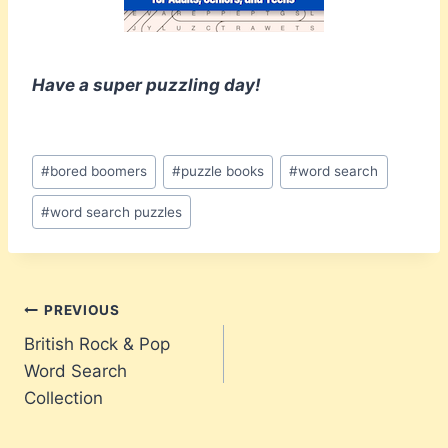
Have a super puzzling day!
Post
#
bored boomers
#
puzzle books
#
word search
Tags:
#
word search puzzles
Post
PREVIOUS
British Rock & Pop
navigation
Word Search
Collection