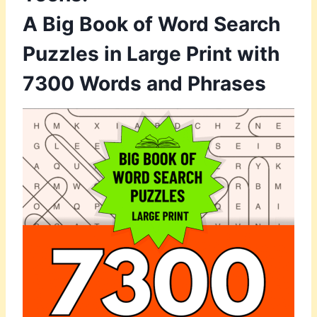
A Big Book of Word Search
Puzzles in Large Print with
7300 Words and Phrases