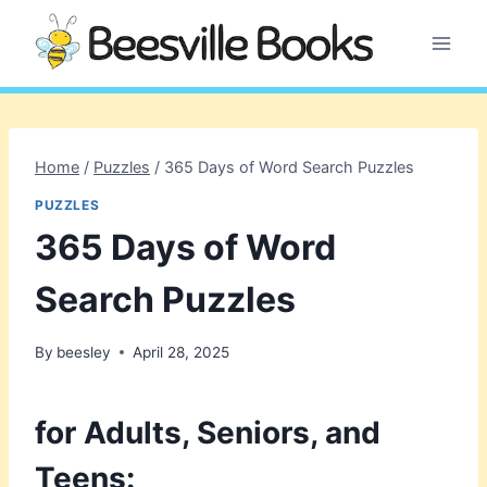
Skip
to
content
Home
/
Puzzles
/
365 Days of Word Search Puzzles
PUZZLES
365 Days of Word
Search Puzzles
By
beesley
April 28, 2025
for Adults, Seniors, and
Teens: