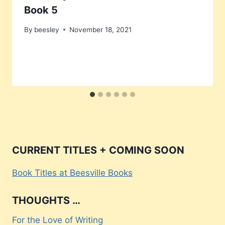
Book 5
By
beesley
November 18, 2021
CURRENT TITLES + COMING SOON
Book Titles at Beesville Books
THOUGHTS …
For the Love of Writing