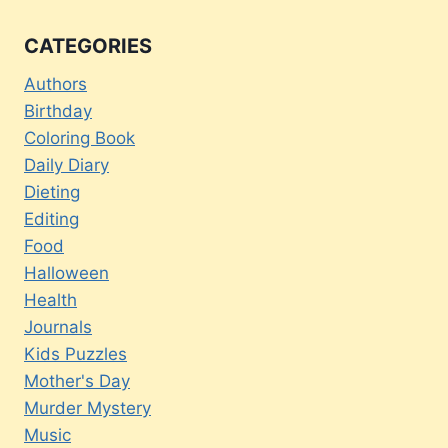
CATEGORIES
Authors
Birthday
Coloring Book
Daily Diary
Dieting
Editing
Food
Halloween
Health
Journals
Kids Puzzles
Mother's Day
Murder Mystery
Music