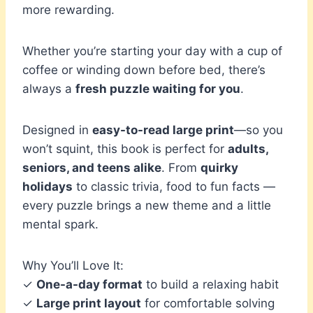
more rewarding.
Whether you’re starting your day with a cup of
coffee or winding down before bed, there’s
always a
fresh puzzle waiting for you
.
Designed in
easy-to-read large print
—so you
won’t squint, this book is perfect for
adults,
seniors, and teens alike
. From
quirky
holidays
to classic trivia, food to fun facts —
every puzzle brings a new theme and a little
mental spark.
Why You’ll Love It:
✓
One-a-day format
to build a relaxing habit
✓
Large print layout
for comfortable solving