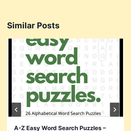
Similar Posts
A-Z Easy Word Search Puzzles –