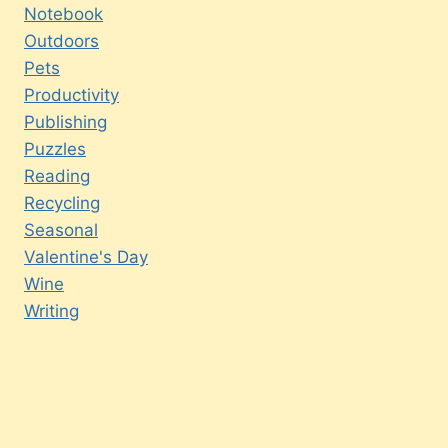
Notebook
Outdoors
Pets
Productivity
Publishing
Puzzles
Reading
Recycling
Seasonal
Valentine's Day
Wine
Writing