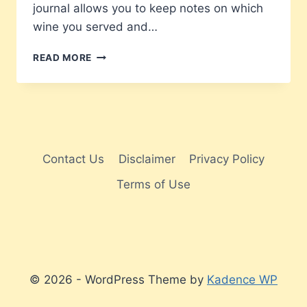
journal allows you to keep notes on which
wine you served and…
WINE
READ MORE
LOVER’S
LOG
BOOK
Contact Us
Disclaimer
Privacy Policy
Terms of Use
© 2026 - WordPress Theme by
Kadence WP