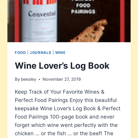
FOOD
|
JOURNALS
|
WINE
Wine Lover’s Log Book
By
beesley
November 27, 2019
Keep Track of Your Favorite Wines &
Perfect Food Pairings Enjoy this beautiful
keepsake Wine Lover’s Log Book & Perfect
Food Pairings 100-page book and never
forget which wine went perfectly with the
chicken … or the fish … or the beef! The