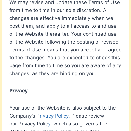
We may revise and update these Terms of Use
from time to time in our sole discretion. All
changes are effective immediately when we
post them, and apply to all access to and use
of the Website thereafter. Your continued use
of the Website following the posting of revised
Terms of Use means that you accept and agree
to the changes. You are expected to check this
page from time to time so you are aware of any
changes, as they are binding on you.
Privacy
Your use of the Website is also subject to the
Company’s
Privacy Policy
. Please review
our Privacy Polic
y
, which also governs the