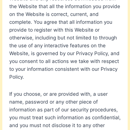
the Website that all the information you provide
on the Website is correct, current, and
complete. You agree that all information you
provide to register with this Website or
otherwise, including but not limited to through
the use of any interactive features on the
Website, is governed by our Privacy Policy, and
you consent to all actions we take with respect
to your information consistent with our Privacy
Policy.
If you choose, or are provided with, a user
name, password or any other piece of
information as part of our security procedures,
you must treat such information as confidential,
and you must not disclose it to any other