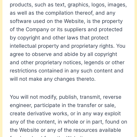
products, such as text, graphics, logos, images,
as well as the compilation thereof, and any
software used on the Website, is the property
of the Company or its suppliers and protected
by copyright and other laws that protect
intellectual property and proprietary rights. You
agree to observe and abide by all copyright
and other proprietary notices, legends or other
restrictions contained in any such content and
will not make any changes thereto.
You will not modify, publish, transmit, reverse
engineer, participate in the transfer or sale,
create derivative works, or in any way exploit
any of the content, in whole or in part, found on
the Website or any of the resources available