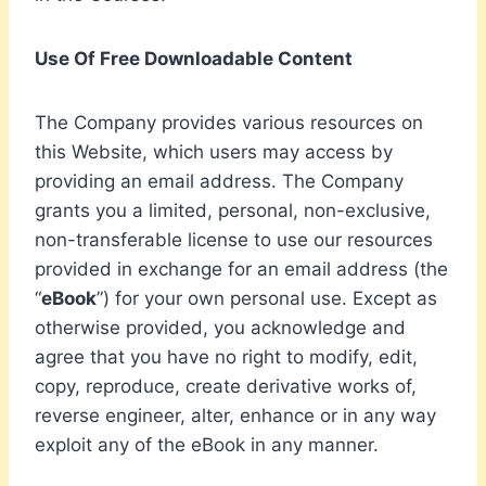
Use Of Free Downloadable Content
The Company provides various resources on
this Website, which users may access by
providing an email address. The Company
grants you a limited, personal, non-exclusive,
non-transferable license to use our resources
provided in exchange for an email address (the
“
eBook
”) for your own personal use. Except as
otherwise provided, you acknowledge and
agree that you have no right to modify, edit,
copy, reproduce, create derivative works of,
reverse engineer, alter, enhance or in any way
exploit any of the eBook in any manner.