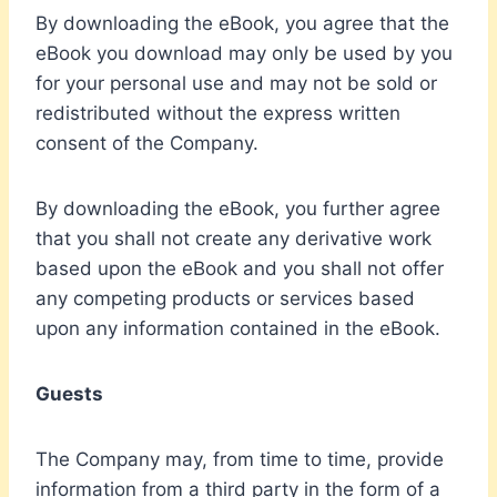
By downloading the eBook, you agree that the
eBook you download may only be used by you
for your personal use and may not be sold or
redistributed without the express written
consent of the Company.
By downloading the eBook, you further agree
that you shall not create any derivative work
based upon the eBook and you shall not offer
any competing products or services based
upon any information contained in the eBook.
Guests
The Company may, from time to time, provide
information from a third party in the form of a