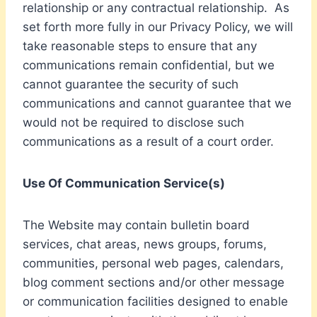
relationship or any contractual relationship. As
set forth more fully in our Privacy Policy, we will
take reasonable steps to ensure that any
communications remain confidential, but we
cannot guarantee the security of such
communications and cannot guarantee that we
would not be required to disclose such
communications as a result of a court order.
Use Of Communication Service(s)
The Website may contain bulletin board
services, chat areas, news groups, forums,
communities, personal web pages, calendars,
blog comment sections and/or other message
or communication facilities designed to enable