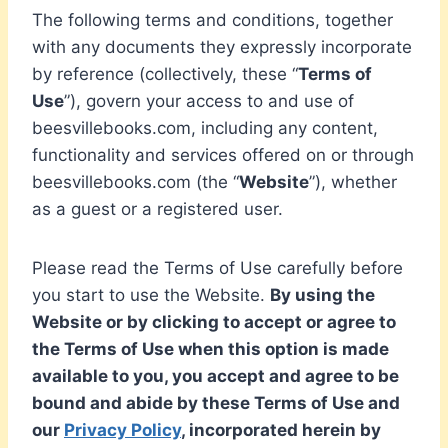
The following terms and conditions, together
with any documents they expressly incorporate
by reference (collectively, these “
Terms of
Use
”), govern your access to and use of
beesvillebooks.com, including any content,
functionality and services offered on or through
beesvillebooks.com (the “
Website
”), whether
as a guest or a registered user.
Please read the Terms of Use carefully before
you start to use the Website.
By using the
Website or by clicking to accept or agree to
the Terms of Use when this option is made
available to you, you accept and agree to be
bound and abide by these Terms of Use and
our
Privacy Policy
, incorporated herein by