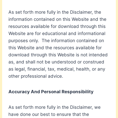
As set forth more fully in the Disclaimer, the
information contained on this Website and the
resources available for download through this
Website are for educational and informational
purposes only. ​ The information contained on
this Website and the resources available for
download through this Website is not intended
as, and shall not be understood or construed
as legal, financial, tax, medical, health, or any
other professional advice.
Accuracy And Personal Responsibility
As set forth more fully in the Disclaimer, we
have done our best to ensure that the