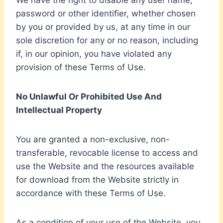
We have the right to disable any user name,
password or other identifier, whether chosen
by you or provided by us, at any time in our
sole discretion for any or no reason, including
if, in our opinion, you have violated any
provision of these Terms of Use.
No Unlawful Or Prohibited Use And
Intellectual Property
You are granted a non-exclusive, non-
transferable, revocable license to access and
use the Website and the resources available
for download from the Website strictly in
accordance with these Terms of Use.
As a condition of your use of the Website, you