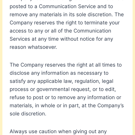
posted to a Communication Service and to
remove any materials in its sole discretion. The
Company reserves the right to terminate your
access to any or all of the Communication
Services at any time without notice for any
reason whatsoever.
The Company reserves the right at all times to
disclose any information as necessary to
satisfy any applicable law, regulation, legal
process or governmental request, or to edit,
refuse to post or to remove any information or
materials, in whole or in part, at the Company’s
sole discretion.
Always use caution when giving out any