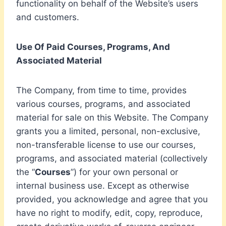
functionality on behalf of the Website’s users
and customers.
Use Of Paid Courses, Programs, And
Associated Material
The Company, from time to time, provides
various courses, programs, and associated
material for sale on this Website. The Company
grants you a limited, personal, non-exclusive,
non-transferable license to use our courses,
programs, and associated material (collectively
the “
Courses
”) for your own personal or
internal business use. Except as otherwise
provided, you acknowledge and agree that you
have no right to modify, edit, copy, reproduce,