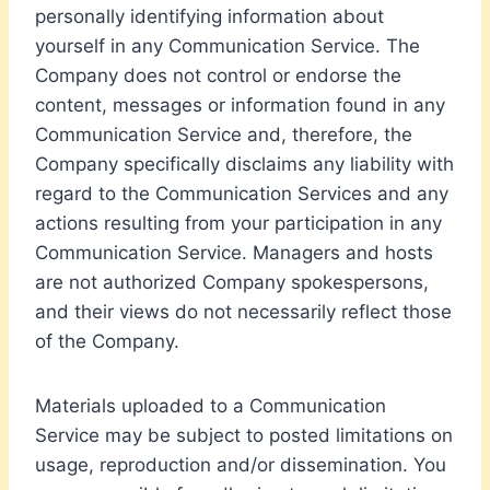
personally identifying information about
yourself in any Communication Service. The
Company does not control or endorse the
content, messages or information found in any
Communication Service and, therefore, the
Company specifically disclaims any liability with
regard to the Communication Services and any
actions resulting from your participation in any
Communication Service. Managers and hosts
are not authorized Company spokespersons,
and their views do not necessarily reflect those
of the Company.
Materials uploaded to a Communication
Service may be subject to posted limitations on
usage, reproduction and/or dissemination. You