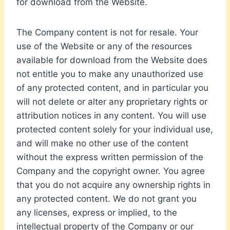
for download from the Website.
The Company content is not for resale. Your
use of the Website or any of the resources
available for download from the Website does
not entitle you to make any unauthorized use
of any protected content, and in particular you
will not delete or alter any proprietary rights or
attribution notices in any content. You will use
protected content solely for your individual use,
and will make no other use of the content
without the express written permission of the
Company and the copyright owner. You agree
that you do not acquire any ownership rights in
any protected content. We do not grant you
any licenses, express or implied, to the
intellectual property of the Company or our