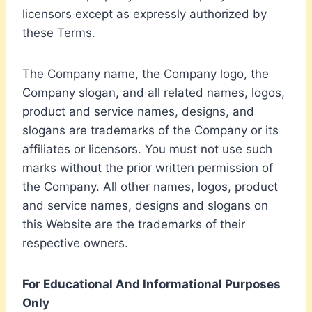
licensors except as expressly authorized by
these Terms.
The Company name, the Company logo, the
Company slogan, and all related names, logos,
product and service names, designs, and
slogans are trademarks of the Company or its
affiliates or licensors. You must not use such
marks without the prior written permission of
the Company. All other names, logos, product
and service names, designs and slogans on
this Website are the trademarks of their
respective owners.
For Educational And Informational Purposes
Only