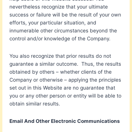
nevertheless recognize that your ultimate
success or failure will be the result of your own
efforts, your particular situation, and
innumerable other circumstances beyond the
control and/or knowledge of the Company.
You also recognize that prior results do not
guarantee a similar outcome. Thus, the results
obtained by others – whether clients of the
Company or otherwise – applying the principles
set out in this Website are no guarantee that
you or any other person or entity will be able to
obtain similar results.
Email And Other Electronic Communications