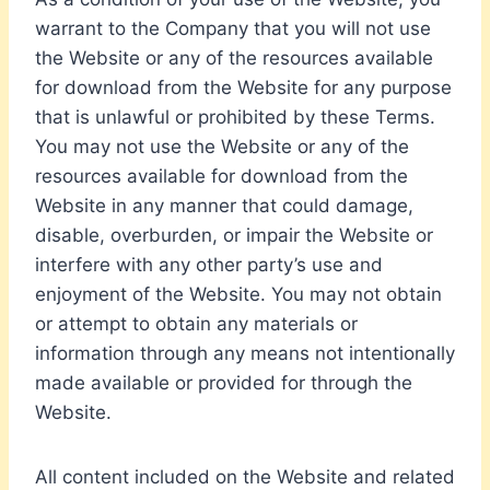
warrant to the Company that you will not use
the Website or any of the resources available
for download from the Website for any purpose
that is unlawful or prohibited by these Terms.
You may not use the Website or any of the
resources available for download from the
Website in any manner that could damage,
disable, overburden, or impair the Website or
interfere with any other party’s use and
enjoyment of the Website. You may not obtain
or attempt to obtain any materials or
information through any means not intentionally
made available or provided for through the
Website.
All content included on the Website and related