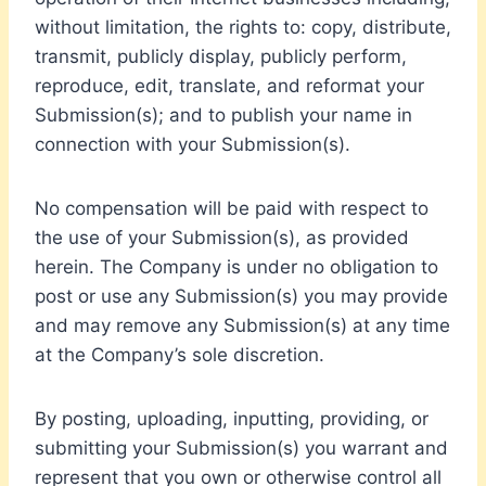
without limitation, the rights to: copy, distribute,
transmit, publicly display, publicly perform,
reproduce, edit, translate, and reformat your
Submission(s); and to publish your name in
connection with your Submission(s).
No compensation will be paid with respect to
the use of your Submission(s), as provided
herein. The Company is under no obligation to
post or use any Submission(s) you may provide
and may remove any Submission(s) at any time
at the Company’s sole discretion.
By posting, uploading, inputting, providing, or
submitting your Submission(s) you warrant and
represent that you own or otherwise control all