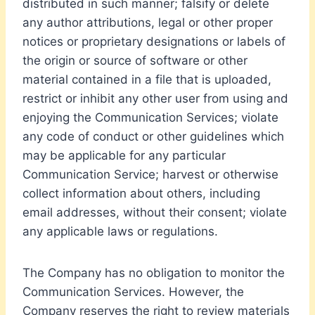
distributed in such manner; falsify or delete
any author attributions, legal or other proper
notices or proprietary designations or labels of
the origin or source of software or other
material contained in a file that is uploaded,
restrict or inhibit any other user from using and
enjoying the Communication Services; violate
any code of conduct or other guidelines which
may be applicable for any particular
Communication Service; harvest or otherwise
collect information about others, including
email addresses, without their consent; violate
any applicable laws or regulations.
The Company has no obligation to monitor the
Communication Services. However, the
Company reserves the right to review materials