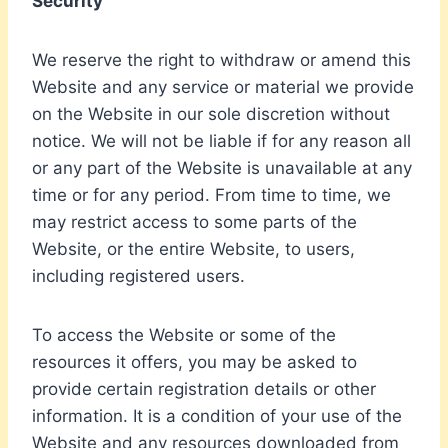
Security
We reserve the right to withdraw or amend this
Website and any service or material we provide
on the Website in our sole discretion without
notice. We will not be liable if for any reason all
or any part of the Website is unavailable at any
time or for any period. From time to time, we
may restrict access to some parts of the
Website, or the entire Website, to users,
including registered users.
To access the Website or some of the
resources it offers, you may be asked to
provide certain registration details or other
information. It is a condition of your use of the
Website and any resources downloaded from