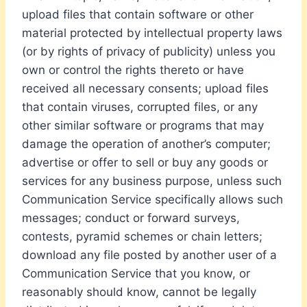
upload files that contain software or other
material protected by intellectual property laws
(or by rights of privacy of publicity) unless you
own or control the rights thereto or have
received all necessary consents; upload files
that contain viruses, corrupted files, or any
other similar software or programs that may
damage the operation of another’s computer;
advertise or offer to sell or buy any goods or
services for any business purpose, unless such
Communication Service specifically allows such
messages; conduct or forward surveys,
contests, pyramid schemes or chain letters;
download any file posted by another user of a
Communication Service that you know, or
reasonably should know, cannot be legally