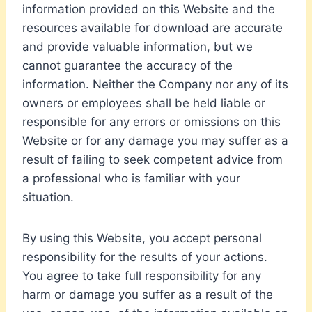
information provided on this Website and the
resources available for download are accurate
and provide valuable information, but we
cannot guarantee the accuracy of the
information. Neither the Company nor any of its
owners or employees shall be held liable or
responsible for any errors or omissions on this
Website or for any damage you may suffer as a
result of failing to seek competent advice from
a professional who is familiar with your
situation.
By using this Website, you accept personal
responsibility for the results of your actions.
You agree to take full responsibility for any
harm or damage you suffer as a result of the