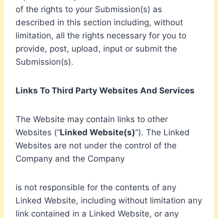
of the rights to your Submission(s) as
described in this section including, without
limitation, all the rights necessary for you to
provide, post, upload, input or submit the
Submission(s).
Links To Third Party Websites And Services
The Website may contain links to other
Websites (“
Linked Website(s)
”). The Linked
Websites are not under the control of the
Company and the Company
is not responsible for the contents of any
Linked Website, including without limitation any
link contained in a Linked Website, or any