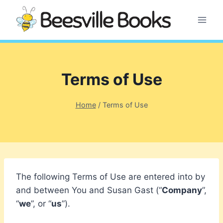
Skip
to
content
Terms of Use
Home
/
Terms of Use
The following Terms of Use are entered into by
and between You and Susan Gast (“
Company
”,
“
we
”, or “
us
”).