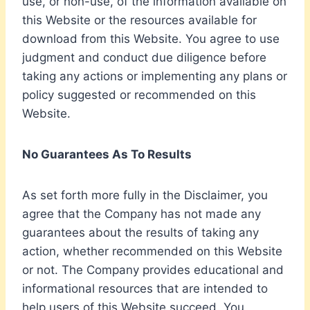
use, or non-use, of the information available on
this Website or the resources available for
download from this Website. You agree to use
judgment and conduct due diligence before
taking any actions or implementing any plans or
policy suggested or recommended on this
Website.
No Guarantees As To Results
​As set forth more fully in the Disclaimer, you
agree that the Company has not made any
guarantees about the results of taking any
action, whether recommended on this Website
or not. The Company provides educational and
informational resources that are intended to
help users of this Website succeed. You