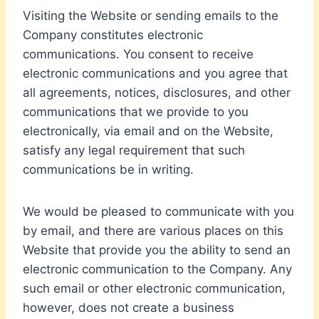
Visiting the Website or sending emails to the
Company constitutes electronic
communications. You consent to receive
electronic communications and you agree that
all agreements, notices, disclosures, and other
communications that we provide to you
electronically, via email and on the Website,
satisfy any legal requirement that such
communications be in writing.
We would be pleased to communicate with you
by email, and there are various places on this
Website that provide you the ability to send an
electronic communication to the Company. Any
such email or other electronic communication,
however, does not create a business