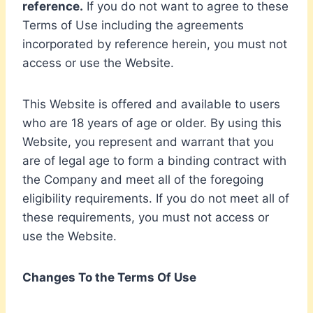
reference.
If you do not want to agree to these
Terms of Use including the agreements
incorporated by reference herein, you must not
access or use the Website.
This Website is offered and available to users
who are 18 years of age or older. By using this
Website, you represent and warrant that you
are of legal age to form a binding contract with
the Company and meet all of the foregoing
eligibility requirements. If you do not meet all of
these requirements, you must not access or
use the Website.
Changes To the Terms Of Use