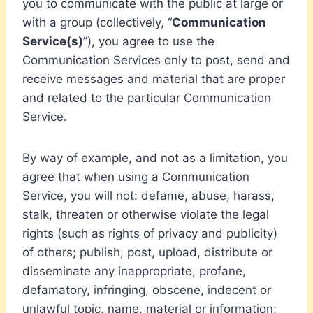
you to communicate with the public at large or
with a group (collectively, “
Communication
Service(s)
”), you agree to use the
Communication Services only to post, send and
receive messages and material that are proper
and related to the particular Communication
Service.
By way of example, and not as a limitation, you
agree that when using a Communication
Service, you will not: defame, abuse, harass,
stalk, threaten or otherwise violate the legal
rights (such as rights of privacy and publicity)
of others; publish, post, upload, distribute or
disseminate any inappropriate, profane,
defamatory, infringing, obscene, indecent or
unlawful topic, name, material or information;