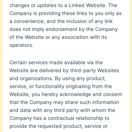
changes or updates to a Linked Website. The
Company is providing these links to you only as
a convenience, and the inclusion of any link
does not imply endorsement by the Company
of the Website or any association with its
operators.
Certain services made available via the
Website are delivered by third-party Websites
and organizations. By using any product,
service, or functionality originating from the
Website, you hereby acknowledge and consent
that the Company may share such information
and data with any third party with whom the
Company has a contractual relationship to
provide the requested product, service or