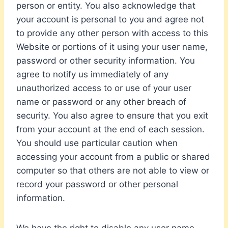
person or entity. You also acknowledge that
your account is personal to you and agree not
to provide any other person with access to this
Website or portions of it using your user name,
password or other security information. You
agree to notify us immediately of any
unauthorized access to or use of your user
name or password or any other breach of
security. You also agree to ensure that you exit
from your account at the end of each session.
You should use particular caution when
accessing your account from a public or shared
computer so that others are not able to view or
record your password or other personal
information.