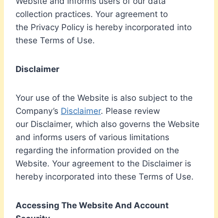
Website and informs users of our data
collection practices. Your agreement to
the Privacy Policy is hereby incorporated into
these Terms of Use.
Disclaimer
Your use of the Website is also subject to the
Company’s
Disclaimer
. Please review
our Disclaimer, which also governs the Website
and informs users of various limitations
regarding the information provided on the
Website. Your agreement to the Disclaimer is
hereby incorporated into these Terms of Use.
Accessing The Website And Account