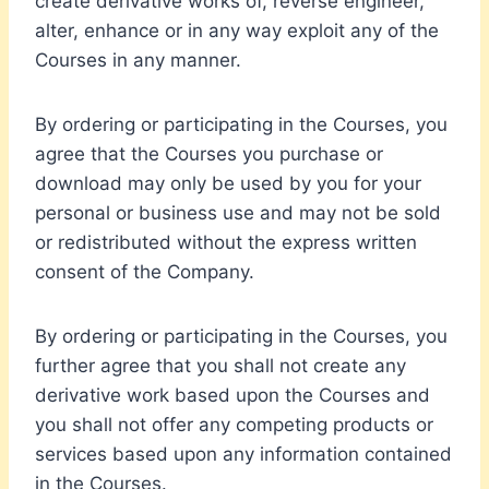
create derivative works of, reverse engineer,
alter, enhance or in any way exploit any of the
Courses in any manner.
By ordering or participating in the Courses, you
agree that the Courses you purchase or
download may only be used by you for your
personal or business use and may not be sold
or redistributed without the express written
consent of the Company.
By ordering or participating in the Courses, you
further agree that you shall not create any
derivative work based upon the Courses and
you shall not offer any competing products or
services based upon any information contained
in the Courses.