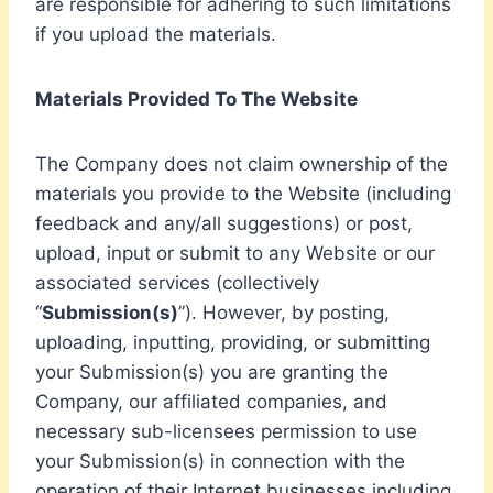
are responsible for adhering to such limitations
if you upload the materials.
Materials Provided To The Website
The Company does not claim ownership of the
materials you provide to the Website (including
feedback and any/all suggestions) or post,
upload, input or submit to any Website or our
associated services (collectively
“
Submission(s)
”). However, by posting,
uploading, inputting, providing, or submitting
your Submission(s) you are granting the
Company, our affiliated companies, and
necessary sub-licensees permission to use
your Submission(s) in connection with the
operation of their Internet businesses including,