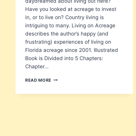
daydreamed about living out here?
Have you looked at acreage to invest
in, or to live on? Country living is
intriguing to many. Living on Acreage
describes the author’s happy (and
frustrating) experiences of living on
Florida acreage since 2001. Illustrated
Book is Divided into 5 Chapters:
Chapter…
LIVING
READ MORE
ON
ACREAGE
–
EXPERIENCES
OF
A
FORMER
CITY
SLICKER