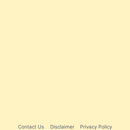
Contact Us
Disclaimer
Privacy Policy