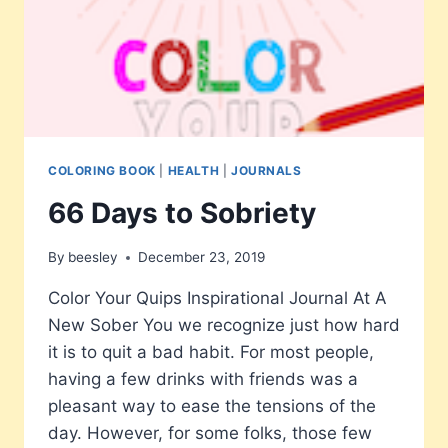
COLORING BOOK
|
HEALTH
|
JOURNALS
66 Days to Sobriety
By
beesley
December 23, 2019
Color Your Quips Inspirational Journal At A
New Sober You we recognize just how hard
it is to quit a bad habit. For most people,
having a few drinks with friends was a
pleasant way to ease the tensions of the
day. However, for some folks, those few