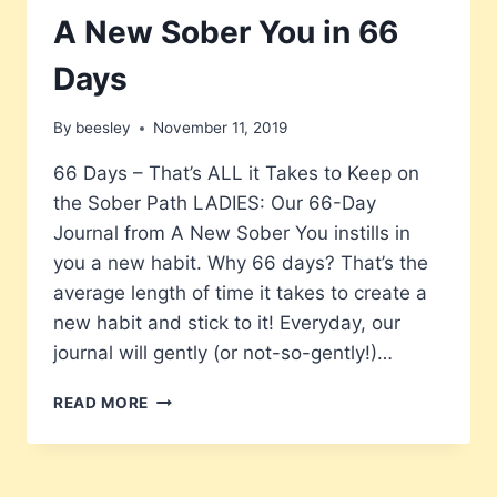
A New Sober You in 66
Days
By
beesley
November 11, 2019
66 Days – That’s ALL it Takes to Keep on
the Sober Path LADIES: Our 66-Day
Journal from A New Sober You instills in
you a new habit. Why 66 days? That’s the
average length of time it takes to create a
new habit and stick to it! Everyday, our
journal will gently (or not-so-gently!)…
A
READ MORE
NEW
SOBER
YOU
IN