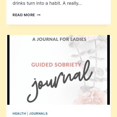
drinks turn into a habit. A really…
66
READ MORE
DAYS
TO
SOBRIETY
HEALTH
|
JOURNALS