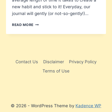
average length of time it takes to create a
new habit and stick to it! Everyday, our
journal will gently (or not-so-gently!)…
A
READ MORE
NEW
SOBER
YOU
IN
66
DAYS
Contact Us
Disclaimer
Privacy Policy
Terms of Use
© 2026 - WordPress Theme by
Kadence WP