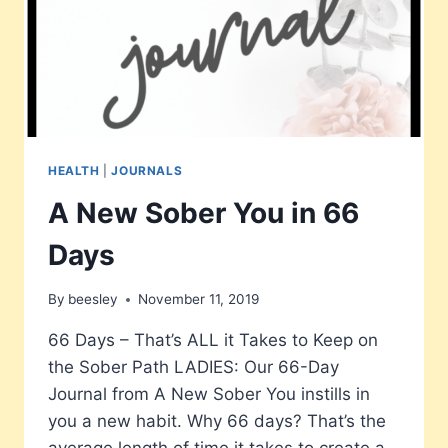
HEALTH
|
JOURNALS
A New Sober You in 66
Days
By
beesley
November 11, 2019
66 Days – That’s ALL it Takes to Keep on
the Sober Path LADIES: Our 66-Day
Journal from A New Sober You instills in
you a new habit. Why 66 days? That’s the