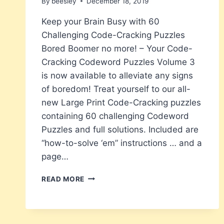
By
beesley
December 18, 2019
Keep your Brain Busy with 60
Challenging Code-Cracking Puzzles
Bored Boomer no more! – Your Code-
Cracking Codeword Puzzles Volume 3
is now available to alleviate any signs
of boredom! Treat yourself to our all-
new Large Print Code-Cracking puzzles
containing 60 challenging Codeword
Puzzles and full solutions. Included are
“how-to-solve ‘em” instructions … and a
page…
BORED
READ MORE
BOOMERS
NEW
LARGE
PRINT