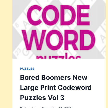
PUZZLES
Bored Boomers New
Large Print Codeword
Puzzles Vol 3