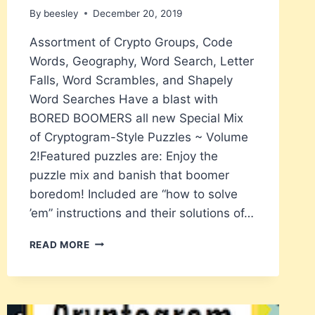
By
beesley
December 20, 2019
Assortment of Crypto Groups, Code
Words, Geography, Word Search, Letter
Falls, Word Scrambles, and Shapely
Word Searches Have a blast with
BORED BOOMERS all new Special Mix
of Cryptogram-Style Puzzles ~ Volume
2!Featured puzzles are: Enjoy the
puzzle mix and banish that boomer
boredom! Included are “how to solve
’em” instructions and their solutions of…
BORED
READ MORE
BOOMERS
CRYPTOGRAM
SPECIAL
MIX
–