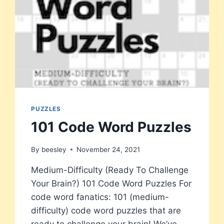
PUZZLES
101 Code Word Puzzles
By
beesley
November 24, 2021
Medium-Difficulty (Ready To Challenge
Your Brain?) 101 Code Word Puzzles For
code word fanatics: 101 (medium-
difficulty) code word puzzles that are
ready to challenge your brain! We’ve