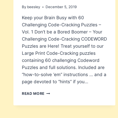
By
beesley
December 5, 2019
Keep your Brain Busy with 60
Challenging Code-Cracking Puzzles –
Vol. 1 Don’t be a Bored Boomer – Your
Challenging Code-Cracking CODEWORD
Puzzles are Here! Treat yourself to our
Large Print Code-Cracking puzzles
containing 60 challenging Codeword
Puzzles and full solutions. Included are
“how-to-solve ‘em” instructions … and a
page devoted to “hints” if you…
BORED
READ MORE
BOOMERS
NEW
LARGE
PRINT