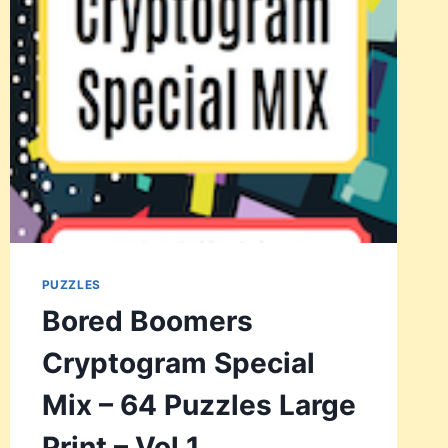
64
PUZZLES
LARGE
PRINT
–
VOL
2
PUZZLES
Bored Boomers
Cryptogram Special
Mix – 64 Puzzles Large
Print – Vol 1