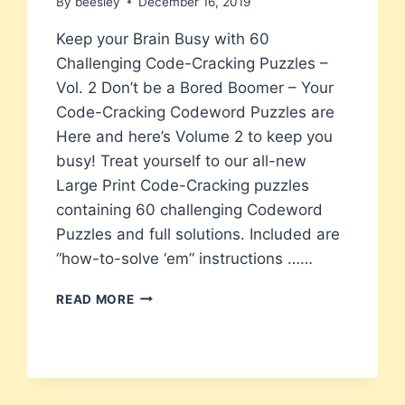
By
beesley
December 16, 2019
Keep your Brain Busy with 60
Challenging Code-Cracking Puzzles –
Vol. 2 Don’t be a Bored Boomer – Your
Code-Cracking Codeword Puzzles are
Here and here’s Volume 2 to keep you
busy! Treat yourself to our all-new
Large Print Code-Cracking puzzles
containing 60 challenging Codeword
Puzzles and full solutions. Included are
“how-to-solve ‘em” instructions ……
BORED
READ MORE
BOOMERS
NEW
LARGE
PRINT
CODEWORD