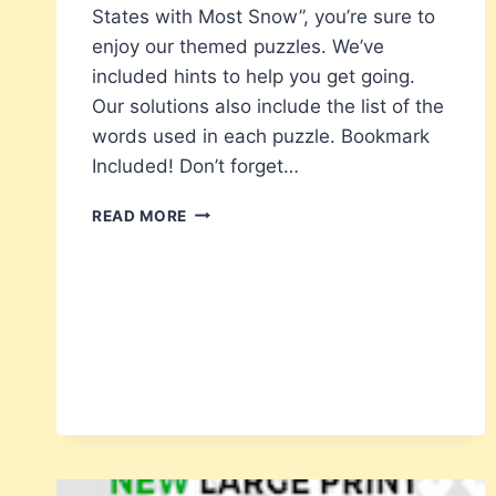
States with Most Snow”, you’re sure to
enjoy our themed puzzles. We’ve
included hints to help you get going.
Our solutions also include the list of the
words used in each puzzle. Bookmark
Included! Don’t forget…
40
READ MORE
CHRISTMAS
CODE
WORD
PUZZLES