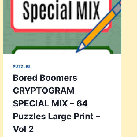
PUZZLES
Bored Boomers
CRYPTOGRAM
SPECIAL MIX – 64
Puzzles Large Print –
Vol 2