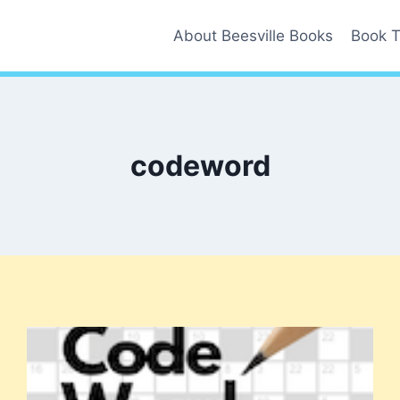
About Beesville Books
Book T
codeword