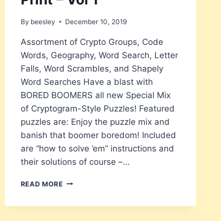
By
beesley
December 10, 2019
Assortment of Crypto Groups, Code
Words, Geography, Word Search, Letter
Falls, Word Scrambles, and Shapely
Word Searches Have a blast with
BORED BOOMERS all new Special Mix
of Cryptogram-Style Puzzles! Featured
puzzles are: Enjoy the puzzle mix and
banish that boomer boredom! Included
are “how to solve ’em” instructions and
their solutions of course –…
BORED
READ MORE
BOOMERS
CRYPTOGRAM
SPECIAL