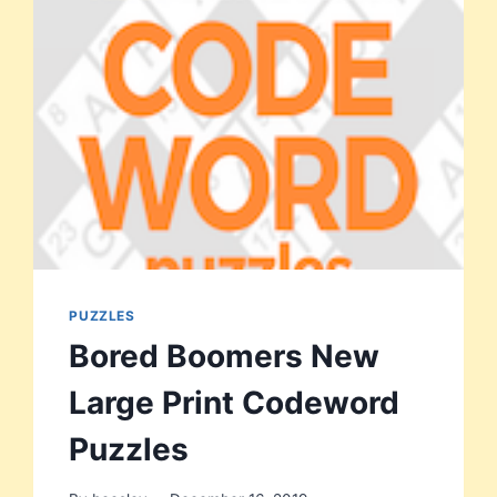
PUZZLES
Bored Boomers New
Large Print Codeword
Puzzles