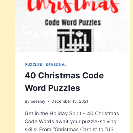
PUZZLES
|
SEASONAL
40 Christmas Code
Word Puzzles
By
beesley
December 15, 2021
Get in the Holiday Spirit – 40 Christmas
Code Words await your puzzle-solving
skills! From “Christmas Carols” to “US