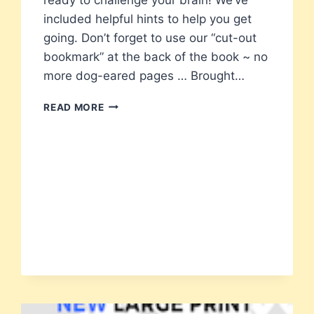
included helpful hints to help you get
going. Don’t forget to use our “cut-out
bookmark” at the back of the book ~ no
more dog-eared pages … Brought…
101
READ MORE
CODE
WORD
PUZZLES