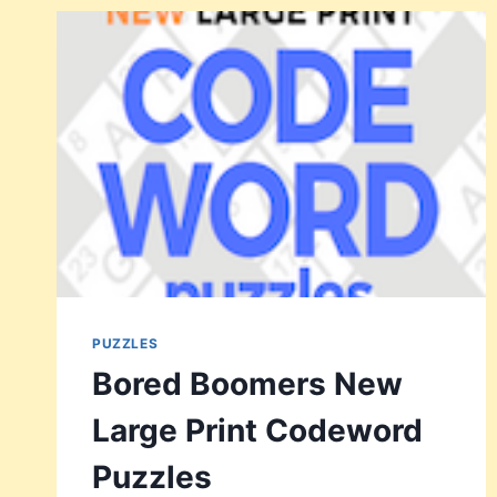
CODEWORD
PUZZLES
VOL
3
PUZZLES
Bored Boomers New
Large Print Codeword
Puzzles