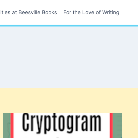
itles at Beesville Books
For the Love of Writing