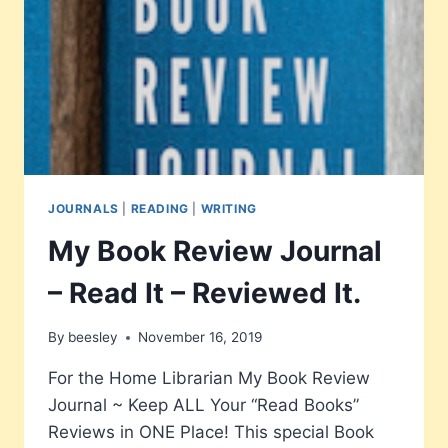
MUCH
MORE
JOURNALS
|
READING
|
WRITING
My Book Review Journal
– Read It – Reviewed It.
By
beesley
November 16, 2019
For the Home Librarian My Book Review
Journal ~ Keep ALL Your “Read Books”
Reviews in ONE Place! This special Book