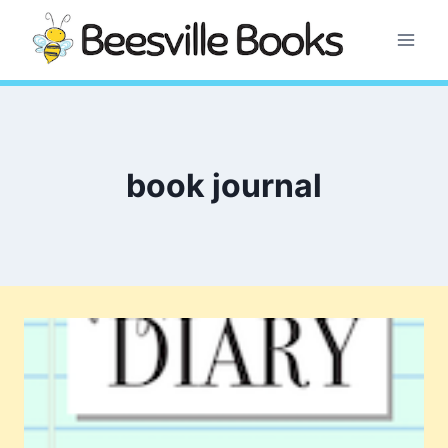
Skip
to
content
book journal