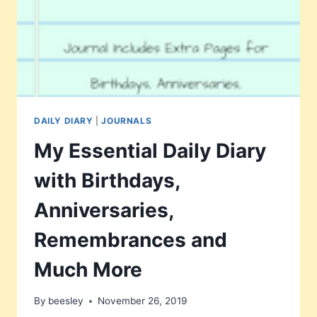
DAILY DIARY
|
JOURNALS
My Essential Daily Diary
with Birthdays,
Anniversaries,
Remembrances and
Much More
By
beesley
November 26, 2019