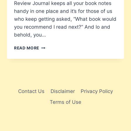
Review Journal keeps all your book notes
handy in one place and it’s for those of us
who keep getting asked, “What book would
you recommend I read next?” And lo and
behold, you…
MY
READ MORE
BOOK
REVIEW
JOURNAL
–
READ
IT
–
Contact Us
Disclaimer
Privacy Policy
REVIEWED
Terms of Use
IT.