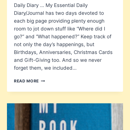
Daily Diary … My Essential Daily
Diary/Journal has two days devoted to
each big page providing plenty enough
room to jot down stuff like “Where did I
go?” and “What happened?” Keep track of
not only the day’s happenings, but
Birthdays, Anniversaries, Christmas Cards
and Gift-Giving too. And so we never
forget them, we included…
MY
READ MORE
ESSENTIAL
DAILY
DIARY
WITH
BIRTHDAYS,
ANNIVERSARIES,
REMEMBRANCES
AND