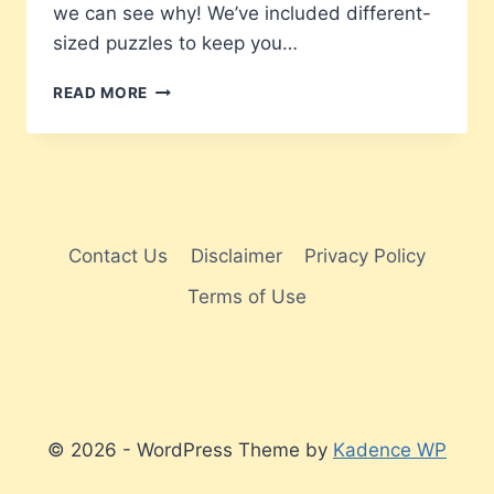
we can see why! We’ve included different-
sized puzzles to keep you…
40
READ MORE
ARROW
WORD
PUZZLES
Contact Us
Disclaimer
Privacy Policy
Terms of Use
© 2026 - WordPress Theme by
Kadence WP