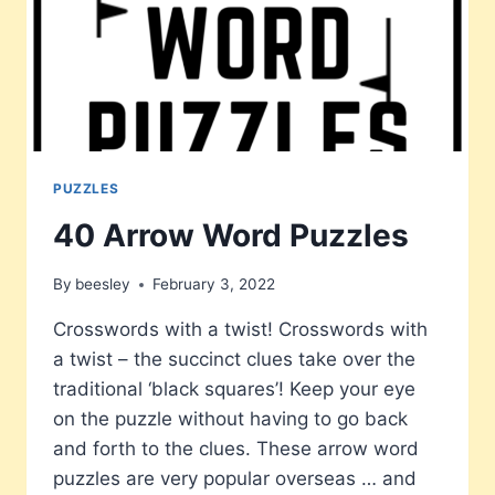
PUZZLES
40 Arrow Word Puzzles
By
beesley
February 3, 2022
Crosswords with a twist! Crosswords with
a twist – the succinct clues take over the
traditional ‘black squares’! Keep your eye
on the puzzle without having to go back
and forth to the clues. These arrow word
puzzles are very popular overseas … and