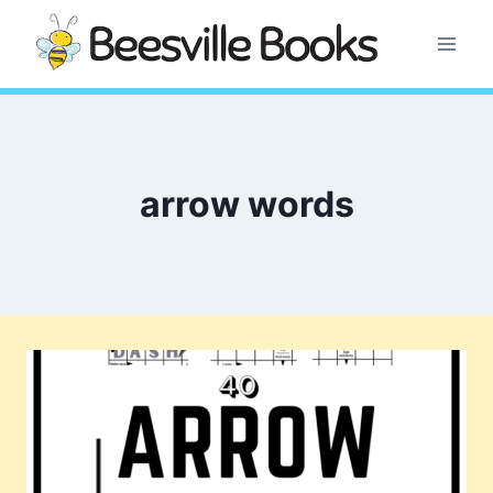
Skip
to
content
arrow words